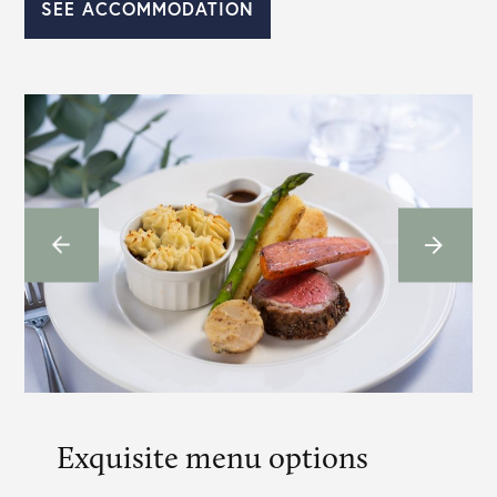
SEE ACCOMMODATION
Exquisite menu options