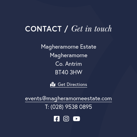
Get in touch
CONTACT /
Magheramorne Estate
Magheramorne
Co. Antrim
BT40 3HW
Get Directions
events@magheramorneestate.com
T: (028) 9538 0895