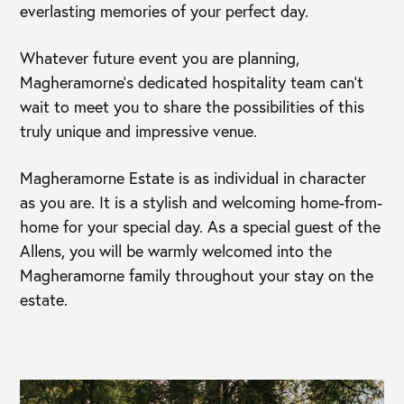
everlasting memories of your perfect day.
Whatever future event you are planning,
Magheramorne’s dedicated hospitality team can’t
wait to meet you to share the possibilities of this
truly unique and impressive venue.
Magheramorne Estate is as individual in character
as you are. It is a stylish and welcoming home-from-
home for your special day. As a special guest of the
Allens, you will be warmly welcomed into the
Magheramorne family throughout your stay on the
estate.