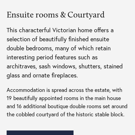
Ensuite rooms & Courtyard
This characterful Victorian home offers a
selection of beautifully finished ensuite
double bedrooms, many of which retain
interesting period features such as
architraves, sash windows, shutters, stained
glass and ornate fireplaces.
Accommodation is spread across the estate, with
19 beautifully appointed rooms in the main house
and 16 additional boutique double rooms set around
the cobbled courtyard of the historic stable block.