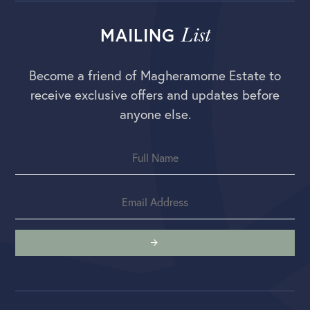
List
MAILING
Become a friend of Magheramorne Estate to
receive exclusive offers and updates before
anyone else.