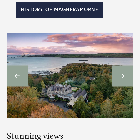
HISTORY OF MAGHERAMORNE
Stunning views