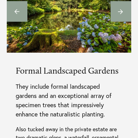
Formal Landscaped Gardens
They include formal landscaped
gardens and an exceptional array of
specimen trees that impressively
enhance the naturalistic planting.
Also tucked away in the private estate are
two dramatic glens, a waterfall, ornamental