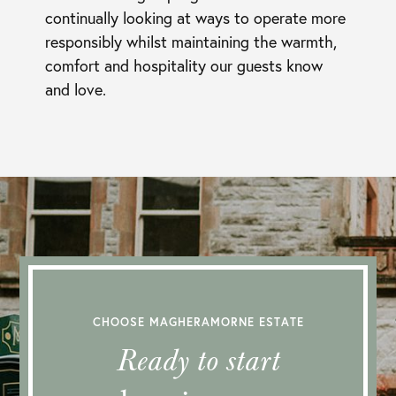
continually looking at ways to operate more
responsibly whilst maintaining the warmth,
comfort and hospitality our guests know
and love.
CHOOSE MAGHERAMORNE ESTATE
Ready to start