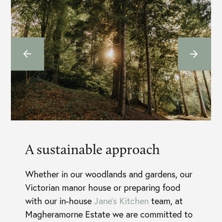
A sustainable approach
Whether in our woodlands and gardens, our
Victorian manor house or preparing food
with our in-house
Jane’s Kitchen
team, at
Magheramorne Estate we are committed to