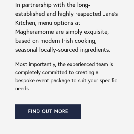
In partnership with the long-
established and highly respected Jane’s
Kitchen, menu options at
Magheramorne are simply exquisite,
based on modern Irish cooking,
seasonal locally-sourced ingredients.
Most importantly, the experienced team is
completely committed to creating a
bespoke event package to suit your specific
needs.
FIND OUT MORE