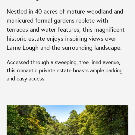
Nestled in 40 acres of mature woodland and
manicured formal gardens replete with
terraces and water features, this magnificent
historic estate enjoys inspiring views over
Larne Lough and the surrounding landscape.
Accessed through a sweeping, tree-lined avenue,
this romantic private estate boasts ample parking
and easy access.