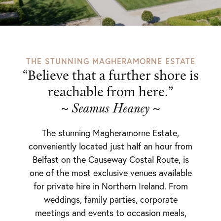
THE STUNNING MAGHERAMORNE ESTATE
“Believe that a further shore is
reachable from here.”
~
~
Seamus Heaney
The stunning Magheramorne Estate,
conveniently located just half an hour from
Belfast on the Causeway Costal Route, is
one of the most exclusive venues available
for private hire in Northern Ireland. From
weddings, family parties, corporate
meetings and events to occasion meals,