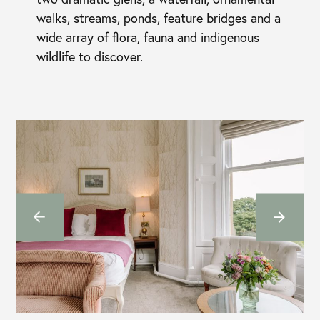
walks, streams, ponds, feature bridges and a
wide array of flora, fauna and indigenous
wildlife to discover.