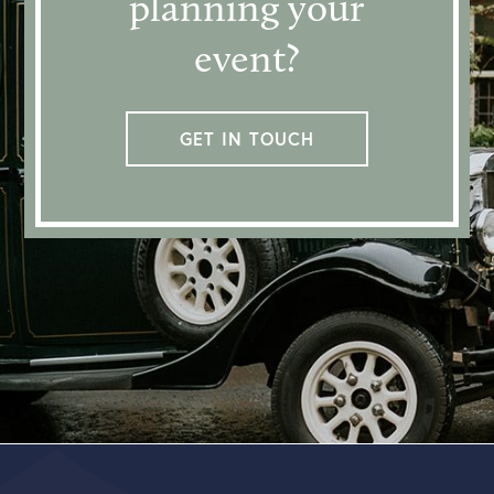
planning your
event?
GET IN TOUCH