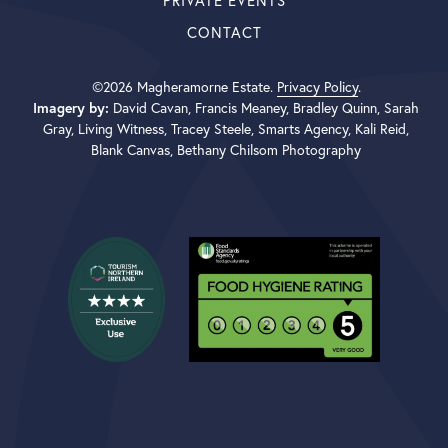
PRIVATE EVENTS
CONTACT
©2026 Magheramorne Estate.
Privacy Policy
.
Imagery by:
David Cavan, Francis Meaney, Bradley Quinn, Sarah
Gray, Living Witness, Tracey Steele, Smarts Agency, Kali Reid,
Blank Canvas, Bethany Chilsom Photography