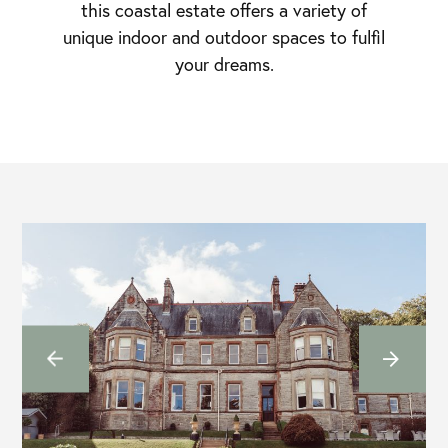
this coastal estate offers a variety of
unique indoor and outdoor spaces to fulfil
your dreams.