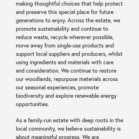
making thoughtful choices that help protect
and preserve this special place for future
generations to enjoy. Across the estate, we
promote sustainability and continue to
reduce waste, recycle wherever possible,
move away from single-use products and
support local suppliers and producers, whilst
using ingredients and materials with care
and consideration. We continue to restore
our woodlands, repurpose materials across
our seasonal experiences, promote
biodiversity and explore renewable energy
opportunities.
As a family-run estate with deep roots in the
local community, we believe sustainability is
about meaningful progress. We are