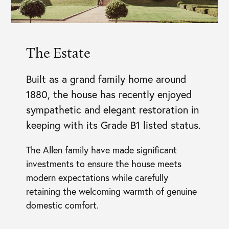
The Estate
Built as a grand family home around
1880, the house has recently enjoyed
sympathetic and elegant restoration in
keeping with its Grade B1 listed status.
The Allen family have made significant
investments to ensure the house meets
modern expectations while carefully
retaining the welcoming warmth of genuine
domestic comfort.