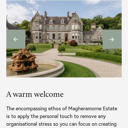
A warm welcome
The encompassing ethos of Magheramorne Estate
is to apply the personal touch to remove any
organisational stress so you can focus on creating