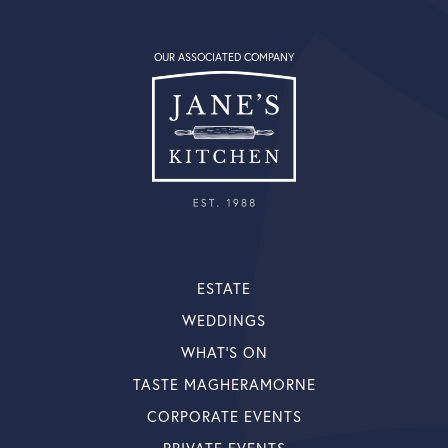
OUR ASSOCIATED COMPANY
ESTATE
WEDDINGS
WHAT’S ON
TASTE MAGHERAMORNE
CORPORATE EVENTS