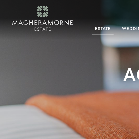
×
Menu
Estate
About
ESTATE
WEDDI
Magheramorne
Why
Magheramorne
History
Dog
Friendly
Tour
The
Estate
Our
Expert
A
Team
Weddings
Magheramorne
Weddings
Your
Exclusive
Day
Guest
Accommodation
FAQs
What’s
On
Dining
experiences
Overnight
stays
Taste
Magheramorne
Accommodation
Corporate
&
Private
Hire
Corporate
Events