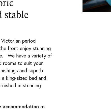
oric
 stable
 Victorian period
the front enjoy stunning
e. We have a variety of
d rooms to suit your
rnishings and superb
 a king-sized bed and
urnished in stunning
ate accommodation at