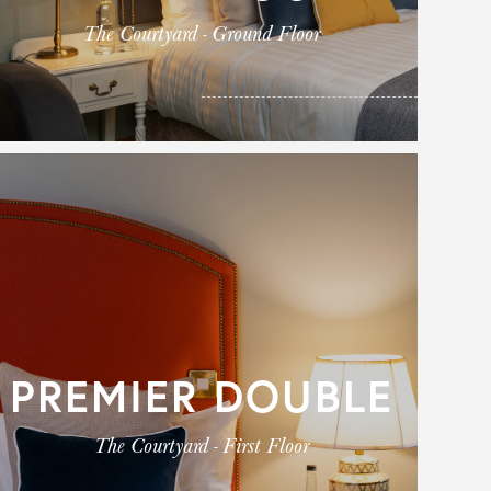
The Courtyard - Ground Floor
PREMIER DOUBLE
The Courtyard - First Floor