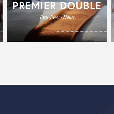
PREMIER DOUBLE
First Floor - House