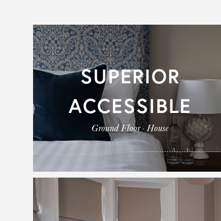
SUPERIOR
ACCESSIBLE
Ground Floor - House