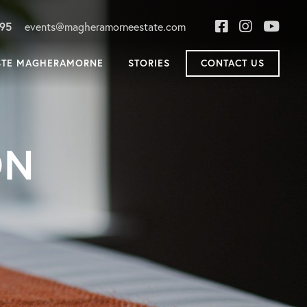
895
events@magheramorneestate.com
STE MAGHERAMORNE
STORIES
CONTACT US
ON