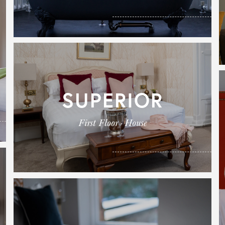
SUPERIOR
First Floor - House