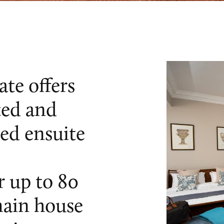
te offers
ted and
ned ensuite
 up to 80
main house