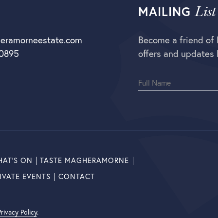
List
MAILING
eramorneestate.com
Become a friend of
 0895
offers and updates 
AT’S ON
TASTE MAGHERAMORNE
IVATE EVENTS
CONTACT
Privacy Policy
.