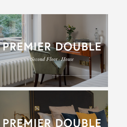
PREMIER DOUBLE
Second Floor - House
PREMIER DOUBLE