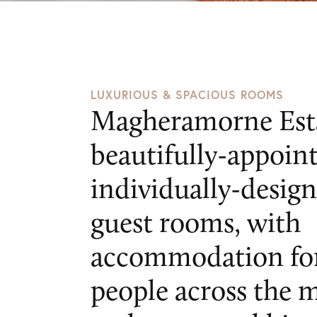
Private
Events
Attending
an
Event
Stories
Contact
Get
in
LUXURIOUS & SPACIOUS ROOMS
touch
Magheramorne Esta
Magheramorne
beautifully-appoin
Estate
Magheramorne
individually-desig
Co.
guest rooms, with
Antrim
BT40
accommodation for
3HW
people across the 
events@magheramorneestate.com
T: