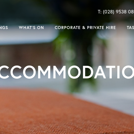
T: (028) 9538 0
NGS
WHAT’S ON
CORPORATE & PRIVATE HIRE
TA
CCOMMODATI