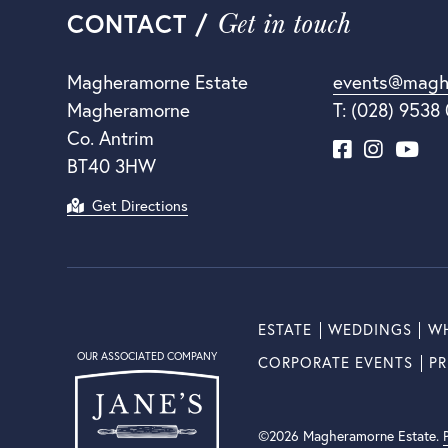
Get in touch
CONTACT /
Magheramorne Estate
events@magh
Magheramorne
T: (028) 9538
Co. Antrim
BT40 3HW
Get Directions
ESTATE
WEDDINGS
WH
OUR ASSOCIATED COMPANY
CORPORATE EVENTS
PR
©2026 Magheramorne Estate.