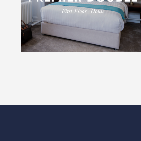
First Floor - House