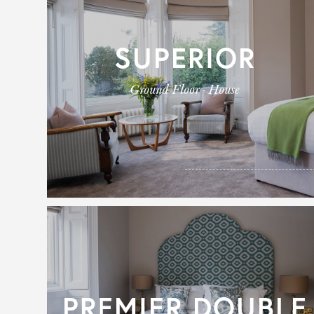
SUPERIOR
Ground Floor - House
PREMIER DOUBLE