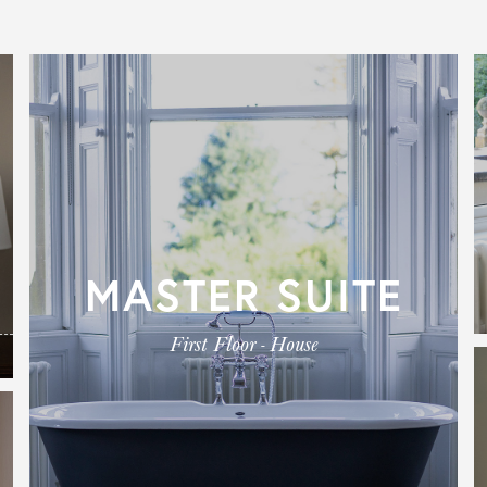
MASTER SUITE
First Floor - House