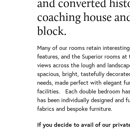
and converted hist
(028)
coaching house and
9538
0895
block.
Many of our rooms retain interesting
features, and the Superior rooms at 
views across the lough and landscap
spacious, bright, tastefully decorate
needs, made perfect with elegant fu
facilities. Each double bedroom has
has been individually designed and f
fabrics and bespoke furniture.
If you decide to avail of our priv