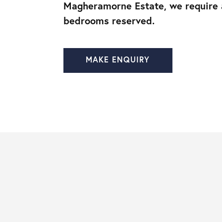
Magheramorne Estate, we require
bedrooms reserved.
MAKE ENQUIRY