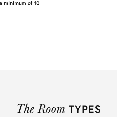
 a minimum of 10
The Room
TYPES