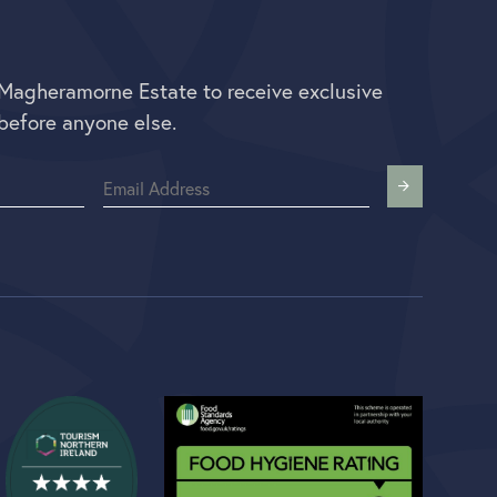
 Magheramorne Estate to receive exclusive
before anyone else.