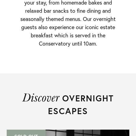
your stay, from homemade bakes and
relaxed bar snacks to fine dining and
seasonally themed menus. Our overnight
guests also experience our iconic estate
breakfast which is served in the
Conservatory until 10am.
Discover
OVERNIGHT
ESCAPES