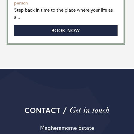
person
Step back in time to the place where your life as
a...
BOOK NOW
Get in touch
CONTACT /
Magheramorne Estate