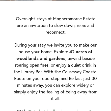
Overnight stays at Magheramorne Estate
are an invitation to slow down, relax and
reconnect.
During your stay we invite you to make our
42 acres of
house your home. Explore
woodlands and gardens
, unwind beside
roaring open fires, or enjoy a quiet drink in
the Library Bar. With the Causeway Coastal
Route on your doorstep and Belfast just 30
minutes away, you can explore widely or
simply enjoy the feeling of being away from
it all.