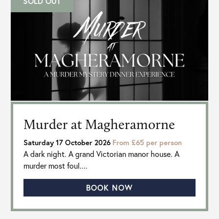
SOLD OUT
Murder at Magheramorne
Saturday 17 October 2026
From £65 per person
A dark night. A grand Victorian manor house. A
murder most foul....
BOOK NOW