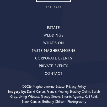
ESTATE
WEDDINGS
WHAT’S ON
TASTE MAGHERAMORNE
CORPORATE EVENTS
PRIVATE EVENTS
CONTACT
©2026 Magheramorne Estate.
Privacy Policy
.
Imagery by:
David Cavan, Francis Meaney, Bradley Quinn, Sarah
Gray, Living Witness, Tracey Steele, Smarts Agency, Kali Reid,
Blank Canvas, Bethany Chilsom Photography