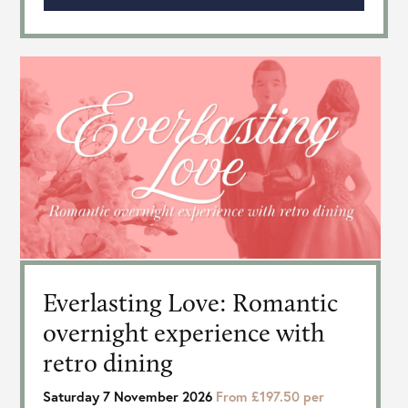
Everlasting Love: Romantic
overnight experience with
retro dining
Saturday 7 November 2026
From £197.50 per