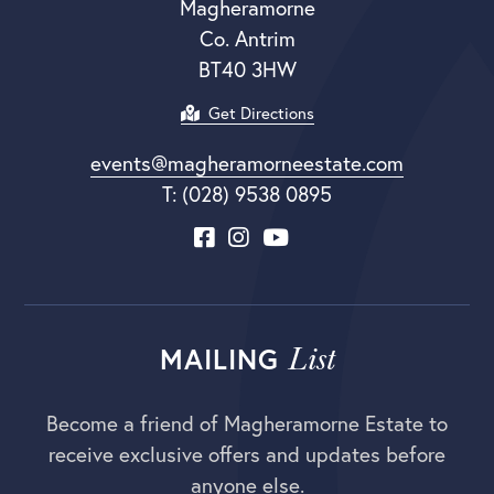
Magheramorne
Co. Antrim
BT40 3HW
Get Directions
events@magheramorneestate.com
T: (028) 9538 0895
List
MAILING
Become a friend of Magheramorne Estate to
receive exclusive offers and updates before
anyone else.