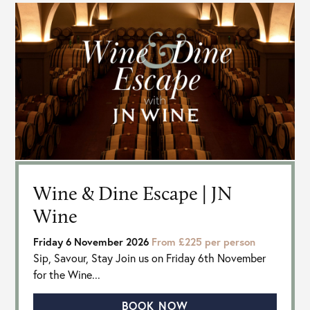
Wine & Dine Escape | JN
Wine
Friday 6 November 2026
From £225 per person
Sip, Savour, Stay Join us on Friday 6th November
for the Wine...
BOOK NOW