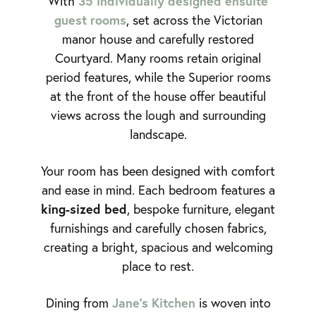
35 individually designed ensuite
With
guest rooms
, set across the Victorian
manor house and carefully restored
Courtyard. Many rooms retain original
period features, while the Superior rooms
at the front of the house offer beautiful
views across the lough and surrounding
landscape.
Your room has been designed with comfort
and ease in mind. Each bedroom features a
king-sized bed
, bespoke furniture, elegant
furnishings and carefully chosen fabrics,
creating a bright, spacious and welcoming
place to rest.
Jane’s Kitchen
Dining from
is woven into