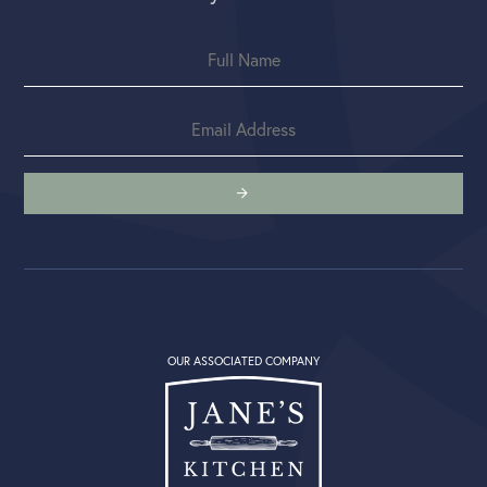
OUR ASSOCIATED COMPANY