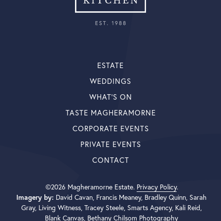
ESTATE
WEDDINGS
WHAT’S ON
TASTE MAGHERAMORNE
CORPORATE EVENTS
PRIVATE EVENTS
CONTACT
©2026 Magheramorne Estate.
Privacy Policy
.
Imagery by:
David Cavan, Francis Meaney, Bradley Quinn, Sarah
Gray, Living Witness, Tracey Steele, Smarts Agency, Kali Reid,
Blank Canvas, Bethany Chilsom Photography