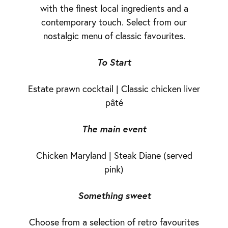
with the finest local ingredients and a
contemporary touch. Select from our
nostalgic menu of classic favourites.
To Start
Estate prawn cocktail | Classic chicken liver
pâté
The main event
Chicken Maryland | Steak Diane (served
pink)
Something sweet
Choose from a selection of retro favourites