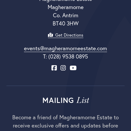
Magheramorne
Co. Antrim
BT40 3HW
Get Directions
events@magheramorneestate.com
T: (028) 9538 0895
List
MAILING
Become a friend of Magheramorne Estate to
receive exclusive offers and updates before