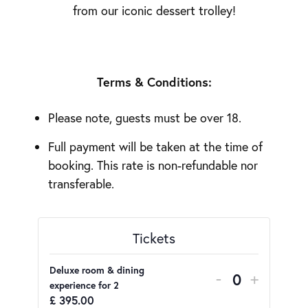
from our iconic dessert trolley!
Terms & Conditions:
Please note, guests must be over 18.
Full payment will be taken at the time of
booking. This rate is non-refundable nor
transferable.
Tickets
Deluxe room & dining
DECREASE 
INCRE
-
+
Quantity
experience for 2
£
395.00