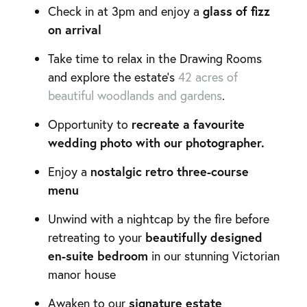
glass of fizz
Check in at 3pm and enjoy a
on arrival
Take time to relax in the Drawing Rooms
and explore the estate’s
42 acres of
beautiful woodlands and gardens
.
recreate a favourite
Opportunity to
wedding photo with our photographer.
nostalgic retro three-course
Enjoy a
menu
Unwind with a nightcap by the fire before
beautifully designed
retreating to your
en-suite bedroom
in our stunning Victorian
manor house
signature estate
Awaken to our