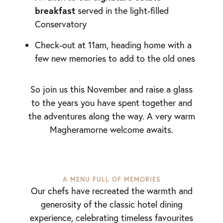
breakfast
served in the light-filled
Conservatory
Check-out at 11am, heading home with a
few new memories to add to the old ones
So join us this November and raise a glass
to the years you have spent together and
the adventures along the way. A very warm
Magheramorne welcome awaits.
A MENU FULL OF MEMORIES
Our chefs have recreated the warmth and
generosity of the classic hotel dining
experience, celebrating timeless favourites