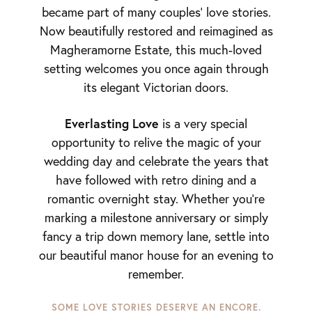
became part of many couples’ love stories.
Now beautifully restored and reimagined as
Magheramorne Estate, this much-loved
setting welcomes you once again through
its elegant Victorian doors.
Everlasting Love
is a very special
opportunity to relive the magic of your
wedding day and celebrate the years that
have followed with retro dining and a
romantic overnight stay. Whether you’re
marking a milestone anniversary or simply
fancy a trip down memory lane, settle into
our beautiful manor house for an evening to
remember.
SOME LOVE STORIES DESERVE AN ENCORE.