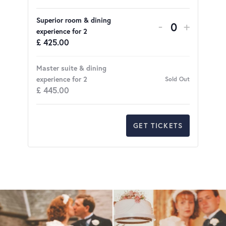
Superior room & dining
DECREASE 
INCRE
-
+
Quantity
experience for 2
£
425.00
Master suite & dining
experience for 2
Sold Out
£
445.00
GET TICKETS