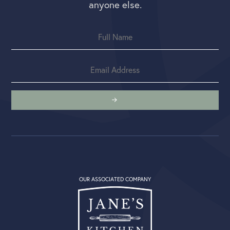
anyone else.
OUR ASSOCIATED COMPANY