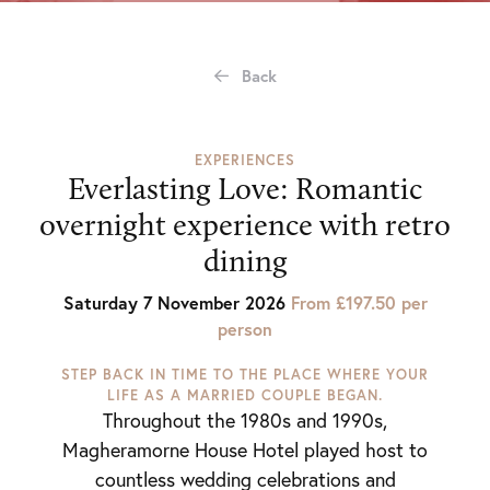
Back
EXPERIENCES
Everlasting Love: Romantic
overnight experience with retro
dining
Saturday 7 November 2026
From £197.50 per
person
STEP BACK IN TIME TO THE PLACE WHERE YOUR
LIFE AS A MARRIED COUPLE BEGAN.
Throughout the 1980s and 1990s,
Magheramorne House Hotel played host to
countless wedding celebrations and