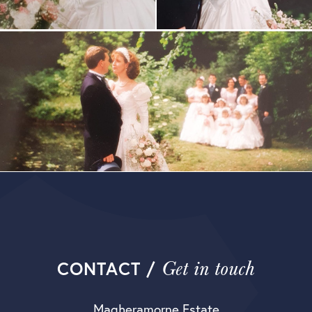
Get in touch
CONTACT /
Magheramorne Estate