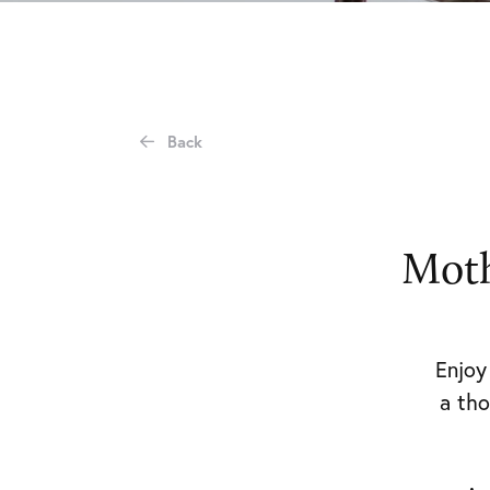
Private
Events
Attending
an
Event
Stories
Contact
Get
in
Back
touch
Magheramorne
Estate
Moth
Magheramorne
Co.
Antrim
Enjo
BT40
3HW
a
tho
events@magheramorneestate.com
T: