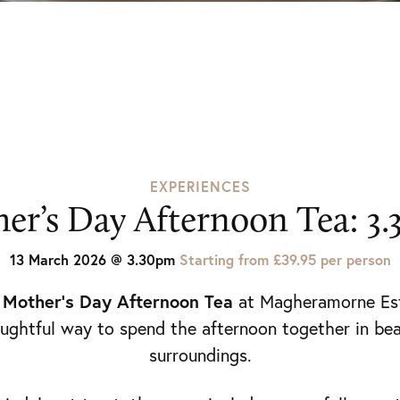
EXPERIENCES
er’s Day Afternoon Tea: 3
13 March 2026 @ 3.30pm
Starting from £39.95 per person
Mother’s Day Afternoon Tea
y
at
Magheramorne Es
ughtful way to spend the afternoon together in bea
surroundings.