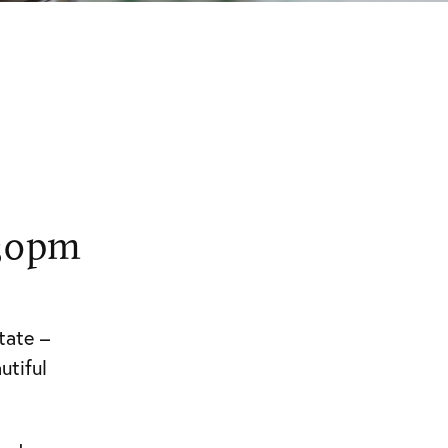
.30pm
tate –
utiful