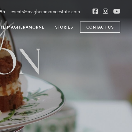
895
events@magheramorneestate.com
STE MAGHERAMORNE
STORIES
CONTACT US