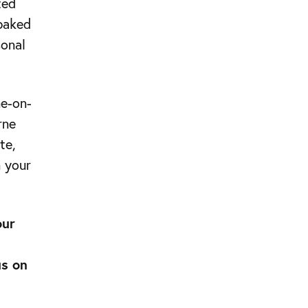
ted
 baked
sonal
ne-on-
rne
te,
n your
our
us on