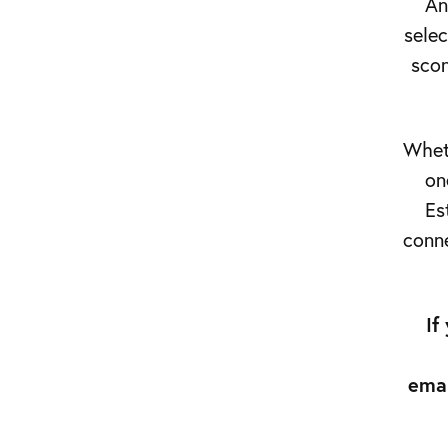
An
(028)
selec
9538
scon
0895
Wheth
on
Es
conne
If
ema