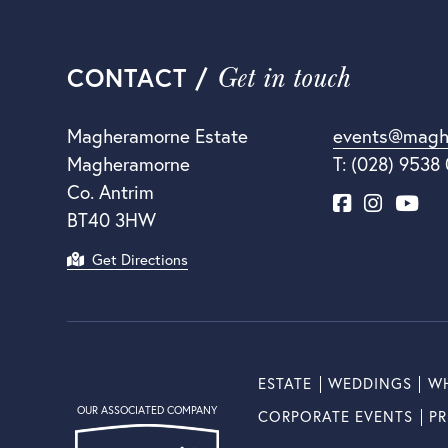
Get in touch
CONTACT /
Magheramorne Estate
events@magh
Magheramorne
T: (028) 9538
Co. Antrim
BT40 3HW
Get Directions
ESTATE
WEDDINGS
WH
OUR ASSOCIATED COMPANY
CORPORATE EVENTS
PR