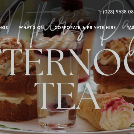
T: (028) 9538 0
NGS
WHAT’S ON
CORPORATE & PRIVATE HIRE
TA