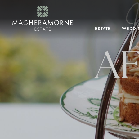
×
Menu
Estate
About
ESTATE
WEDDI
Magheramorne
Why
Magheramorne
History
Dog
Friendly
Tour
The
Estate
Our
Expert
Team
Weddings
Magheramorne
Weddings
Your
Exclusive
Day
Guest
Accommodation
FAQs
What’s
On
Dining
experiences
Overnight
stays
Taste
Magheramorne
Accommodation
Corporate
&
Private
Hire
Corporate
Events