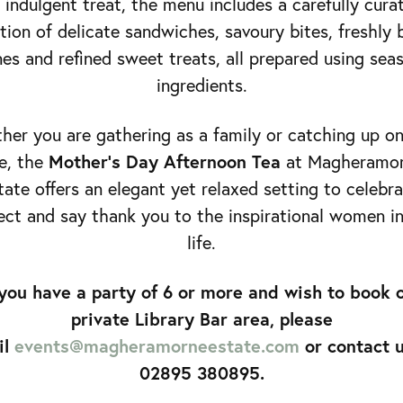
 indulgent treat, the menu includes a carefully cura
tion of delicate sandwiches, savoury bites, freshly
es and refined sweet treats, all prepared using sea
ingredients.
er you are gathering as a family or catching up o
Mother’s Day Afternoon Tea
e, the
at Magheramo
tate offers an elegant yet relaxed setting to celebra
ct and say thank you to the inspirational women i
life.
 you have a party of 6 or more and wish to book 
private Library Bar area, please
il
events@magheramorneestate.com
or contact 
02895 380895.