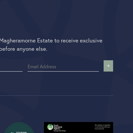
 Magheramorne Estate to receive exclusive
before anyone else.