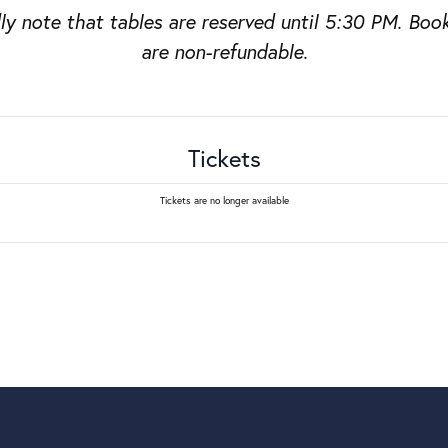
ly note that tables are reserved until 5:30 PM. Boo
are non-refundable.
Tickets
Tickets are no longer available