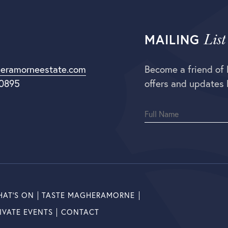
List
MAILING
eramorneestate.com
Become a friend of
 0895
offers and updates 
AT’S ON
TASTE MAGHERAMORNE
IVATE EVENTS
CONTACT