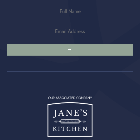
OUR ASSOCIATED COMPANY