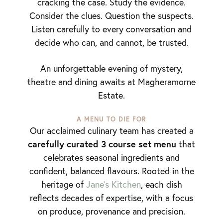
cracking the case. Study the evidence.
Consider the clues. Question the suspects.
Listen carefully to every conversation and
decide who can, and cannot, be trusted.
An unforgettable evening of mystery,
theatre and dining awaits at Magheramorne
Estate.
A MENU TO DIE FOR
Our acclaimed culinary team has created a
carefully curated 3 course set menu
that
celebrates seasonal ingredients and
confident, balanced flavours. Rooted in the
heritage of
Jane’s Kitchen
, each dish
reflects decades of expertise, with a focus
on produce, provenance and precision.