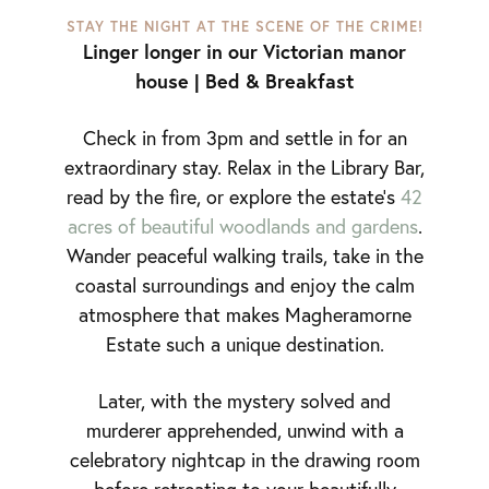
STAY THE NIGHT AT THE SCENE OF THE CRIME!
Linger longer in our Victorian manor
house | Bed & Breakfast
Check in from 3pm and settle in for an
extraordinary stay. Relax in the Library Bar,
read by the fire, or explore the estate’s
42
acres of beautiful woodlands and gardens
.
Wander peaceful walking trails, take in the
coastal surroundings and enjoy the calm
atmosphere that makes Magheramorne
Estate such a unique destination.
Later, with the mystery solved and
murderer apprehended, unwind with a
celebratory nightcap in the drawing room