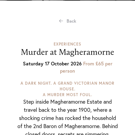
Back
EXPERIENCES
Murder at Magheramorne
Saturday 17 October 2026
From £65 per
person
A DARK NIGHT. A GRAND VICTORIAN MANOR
HOUSE.
A MURDER MOST FOUL.
Step inside Magheramorne Estate and
travel back to the year 1900, where a
shocking crime has rocked the household
of the 2nd Baron of Magheramorne. Behind
closed doors, secrets are simmering,