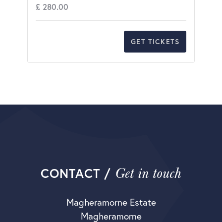
£
280.00
GET TICKETS
Get in touch
CONTACT /
Magheramorne Estate
Magheramorne