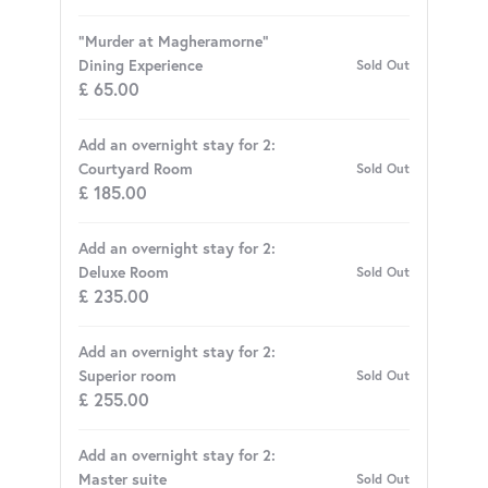
"Murder at Magheramorne"
Dining Experience
Sold Out
£
65.00
Add an overnight stay for 2:
Courtyard Room
Sold Out
£
185.00
Add an overnight stay for 2:
Deluxe Room
Sold Out
£
235.00
Add an overnight stay for 2:
Superior room
Sold Out
£
255.00
Add an overnight stay for 2:
Master suite
Sold Out