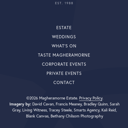
ESTATE
WEDDINGS
WHAT’S ON
TASTE MAGHERAMORNE
CORPORATE EVENTS
PRIVATE EVENTS
CONTACT
©2026 Magheramorne Estate.
Privacy Policy
.
Imagery by:
David Cavan, Francis Meaney, Bradley Quinn, Sarah
Gray, Living Witness, Tracey Steele, Smarts Agency, Kali Reid,
Blank Canvas, Bethany Chilsom Photography