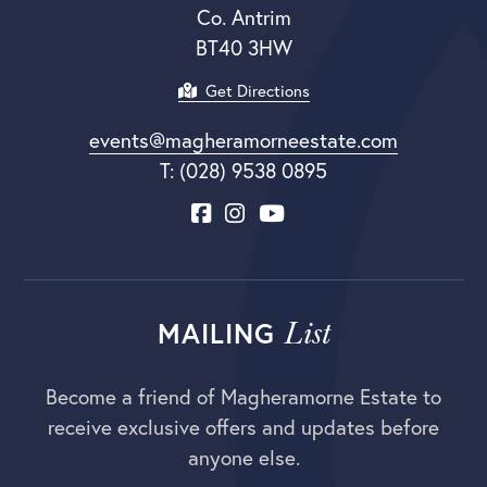
Co. Antrim
BT40 3HW
Get Directions
events@magheramorneestate.com
T: (028) 9538 0895
List
MAILING
Become a friend of Magheramorne Estate to
receive exclusive offers and updates before
anyone else.