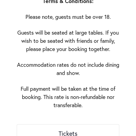
Terms & Conditions:
Please note, guests must be over 18.
Guests will be seated at large tables. If you
wish to be seated with friends or family,
please place your booking together.
Accommodation rates do not include dining
and show.
Full payment will be taken at the time of
booking. This rate is non-refundable nor
transferable.
Tickets