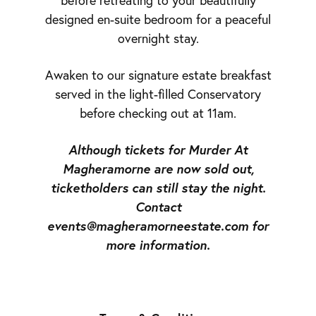
before retreating to your beautifully
designed en-suite bedroom for a peaceful
overnight stay.
Awaken to our signature estate breakfast
served in the light-filled Conservatory
before checking out at 11am.
Although tickets for Murder At
Magheramorne are now sold out,
ticketholders can still stay the night.
Contact
events@magheramorneestate.com for
more information.