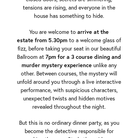
tensions are rising, and everyone in the
house has something to hide.
arrive at the
You are welcome to
estate from 5.30pm
to a welcome glass of
fizz, before taking your seat in our beautiful
7pm for a 3 course dining and
Ballroom at
murder mystery experience
unlike any
other. Between courses, the mystery will
unfold around you through a live interactive
performance, with suspicious characters,
unexpected twists and hidden motives
revealed throughout the night.
But this is no ordinary dinner party, as you
become the detective responsible for