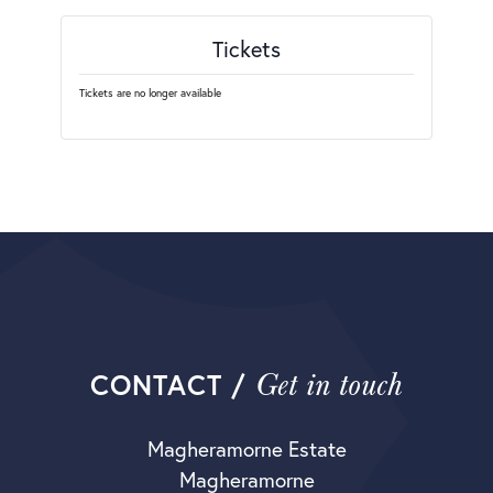
Tickets
Tickets are no longer available
Get in touch
CONTACT /
Magheramorne Estate
Magheramorne