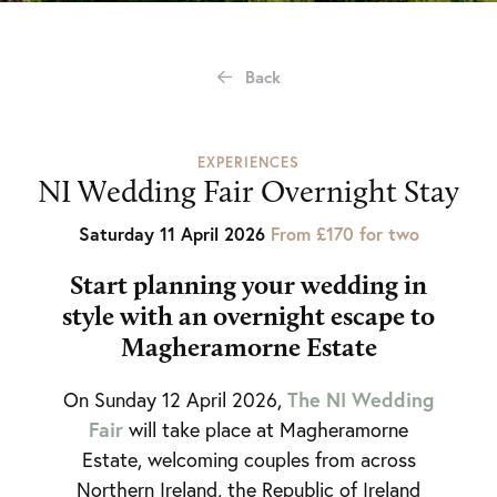
Back
EXPERIENCES
NI Wedding Fair Overnight Stay
Saturday 11 April 2026
From £170 for two
Start planning your wedding in
style with an o
vernight escape to
Magheramorne Estate
The NI Wedding
On Sunday 12 April 2026,
Fair
will take place at Magheramorne
Estate, welcoming couples from across
Northern Ireland, the Republic of Ireland