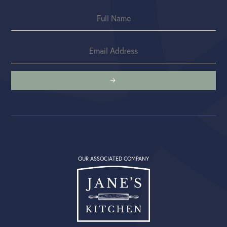
OUR ASSOCIATED COMPANY