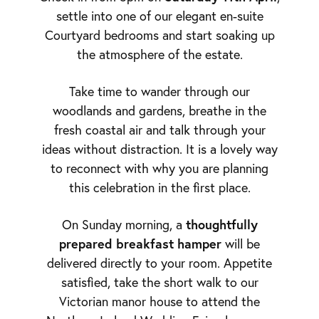
settle into one of our elegant en-suite
Courtyard bedrooms and start soaking up
the atmosphere of the estate.
Take time to wander through our
woodlands and gardens, breathe in the
fresh coastal air and talk through your
ideas without distraction. It is a lovely way
to reconnect with why you are planning
this celebration in the first place.
thoughtfully
On Sunday morning, a
prepared breakfast hamper
will be
delivered directly to your room. Appetite
satisfied, take the short walk to our
Victorian manor house to attend the