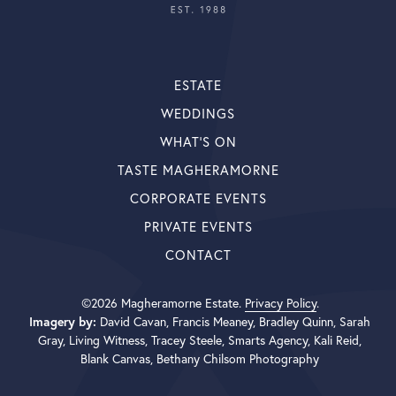
ESTATE
WEDDINGS
WHAT’S ON
TASTE MAGHERAMORNE
CORPORATE EVENTS
PRIVATE EVENTS
CONTACT
©2026 Magheramorne Estate.
Privacy Policy
.
Imagery by:
David Cavan, Francis Meaney, Bradley Quinn, Sarah
Gray, Living Witness, Tracey Steele, Smarts Agency, Kali Reid,
Blank Canvas, Bethany Chilsom Photography