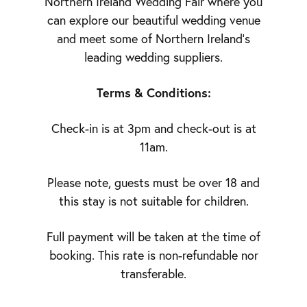
Northern Ireland Wedding Fair where you
can explore our beautiful wedding venue
and meet some of Northern Ireland’s
leading wedding suppliers.
Terms & Conditions:
Check-in is at 3pm and check-out is at
11am.
Please note, guests must be over 18 and
this stay is not suitable for children.
Full payment will be taken at the time of
booking. This rate is non-refundable nor
transferable.