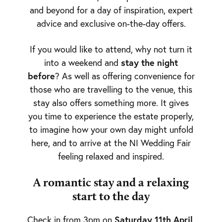
and beyond for a day of inspiration, expert
advice and exclusive on-the-day offers.
If you would like to attend, why not turn it
stay the night
into a weekend and
before
? As well as offering convenience for
those who are travelling to the venue, this
stay also offers something more. It gives
you time to experience the estate properly,
to imagine how your own day might unfold
here, and to arrive at the NI Wedding Fair
feeling relaxed and inspired.
A romantic stay and a relaxing
start to the day
Saturday 11th April
Check in from 3pm on
,