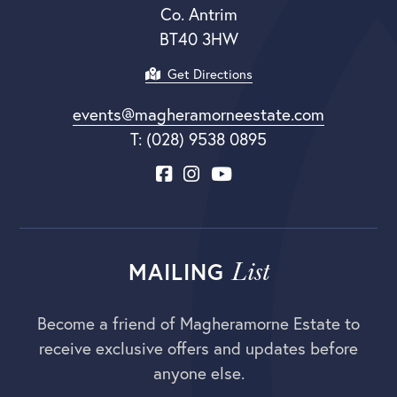
Co. Antrim
BT40 3HW
Get Directions
events@magheramorneestate.com
T: (028) 9538 0895
List
MAILING
Become a friend of Magheramorne Estate to
receive exclusive offers and updates before
anyone else.