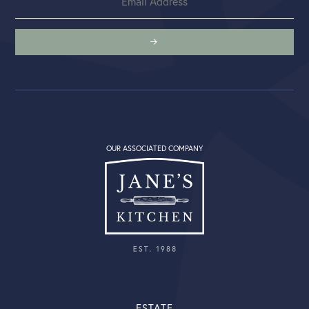
OUR ASSOCIATED COMPANY
ESTATE