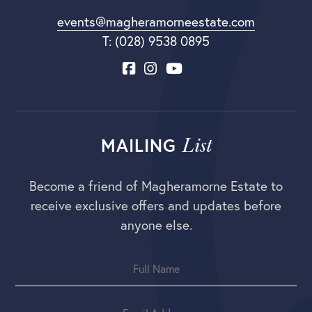
events@magheramorneestate.com
T: (028) 9538 0895
List
MAILING
Become a friend of Magheramorne Estate to
receive exclusive offers and updates before
anyone else.