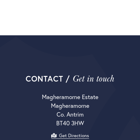
Get in touch
CONTACT /
Magheramorne Estate
Magheramorne
Co. Antrim
BT40 3HW
Get Directions