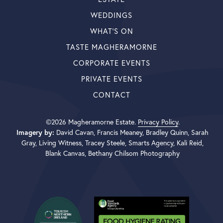
WEDDINGS
WHAT’S ON
TASTE MAGHERAMORNE
CORPORATE EVENTS
PRIVATE EVENTS
CONTACT
©2026 Magheramorne Estate.
Privacy Policy
.
Imagery by:
David Cavan, Francis Meaney, Bradley Quinn, Sarah
Gray, Living Witness, Tracey Steele, Smarts Agency, Kali Reid,
Blank Canvas, Bethany Chilsom Photography